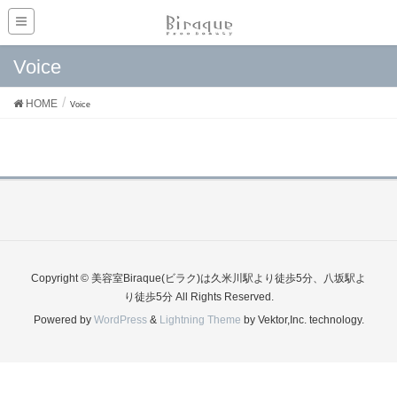
Voice
HOME
Voice
Copyright © 美容室Biraque(ビラク)は久米川駅より徒歩5分、八坂駅よ
り徒歩5分 All Rights Reserved.
Powered by
WordPress
&
Lightning Theme
by Vektor,Inc. technology.