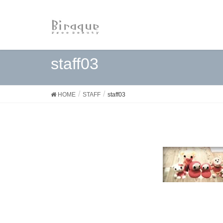
staff03
HOME
STAFF
staff03