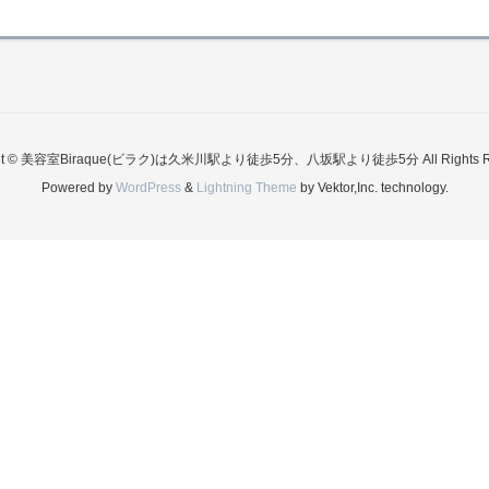
ght © 美容室Biraque(ビラク)は久米川駅より徒歩5分、八坂駅より徒歩5分 All Rights Re
Powered by
WordPress
&
Lightning Theme
by Vektor,Inc. technology.