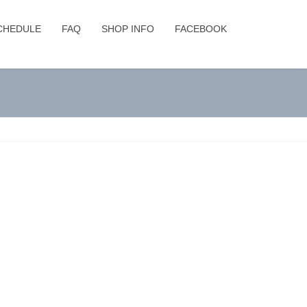
CHEDULE
FAQ
SHOP INFO
FACEBOOK