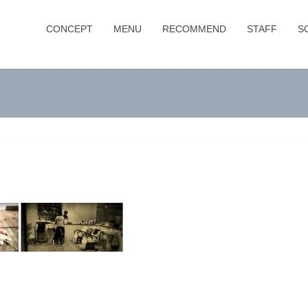
CONCEPT
MENU
RECOMMEND
STAFF
S