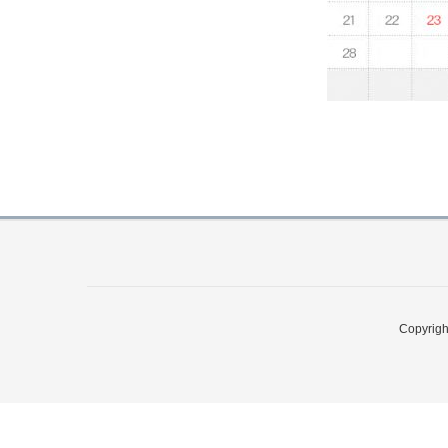
Copyri