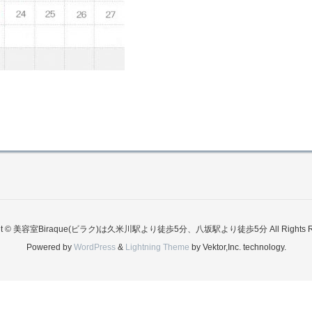
ght © 美容室Biraque(ビラク)は久米川駅より徒歩5分、八坂駅より徒歩5分 All Rights Re
Powered by
WordPress
&
Lightning Theme
by Vektor,Inc. technology.