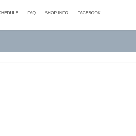
CHEDULE
FAQ
SHOP INFO
FACEBOOK