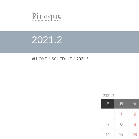
2021.2
HOME
SCHEDULE
2021.2