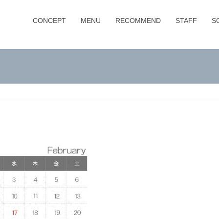
CONCEPT
MENU
RECOMMEND
STAFF
S