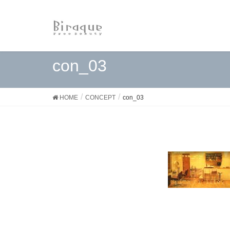
con_03
HOME
CONCEPT
con_03