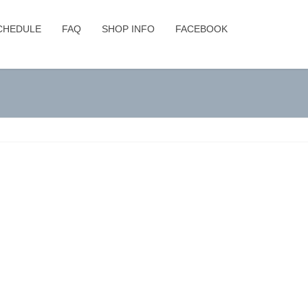
CHEDULE
FAQ
SHOP INFO
FACEBOOK