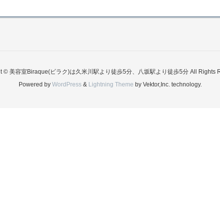
ght © 美容室Biraque(ビラク)は久米川駅より徒歩5分、八坂駅より徒歩5分 All Rights Re
Powered by
WordPress
&
Lightning Theme
by Vektor,Inc. technology.