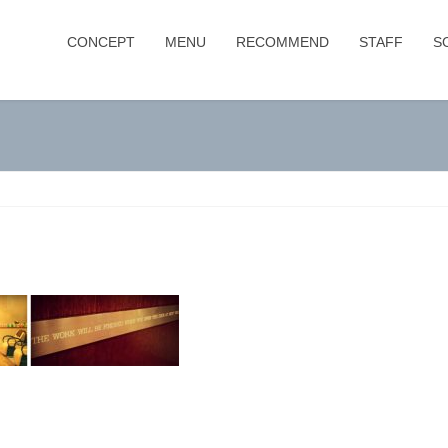
CONCEPT
MENU
RECOMMEND
STAFF
S